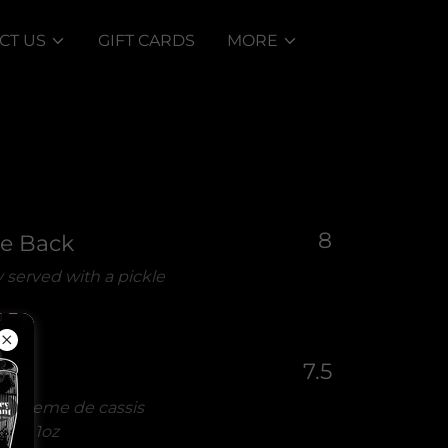
CT US
GIFT CARDS
MORE
8
le Back
 served with a pickle
7.5
ty creme de cassis
ce -
1oz