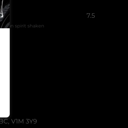
7.5
namon spirit shaken
 BC, V1M 3Y9