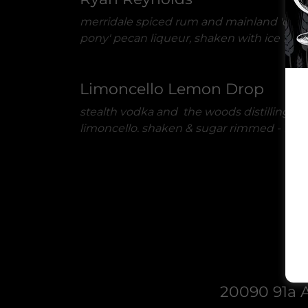
merridale spiced rum and mainland 'dan
pony' pecan liqueur, shaken with ice 1oz
Limoncello Lemon Drop
stealth vodka and the woods distilling
limoncello. shaken & sugar rimmed -
1oz
20090 91a A