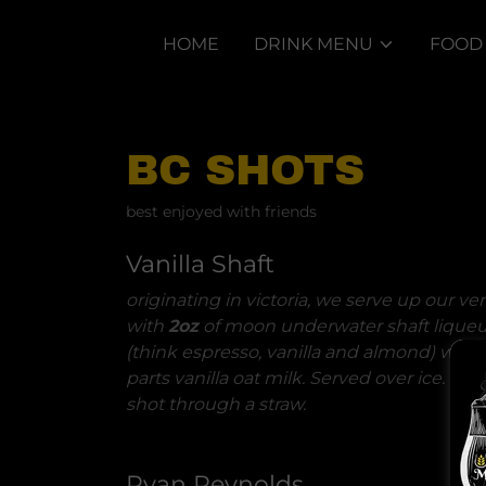
HOME
DRINK MENU
FOOD
BC SHOTS
best enjoyed with friends
Vanilla Shaft
originating in victoria, we serve up our ve
with
2oz
of moon underwater shaft liqueu
(think espresso, vanilla and almond) with
parts vanilla oat milk. Served over ice. don
shot through a straw.
Ryan Reynolds