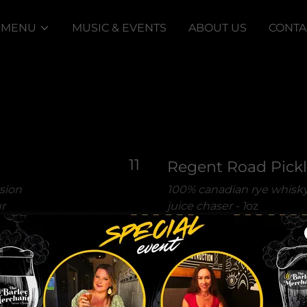
 MENU
MUSIC & EVENTS
ABOUT US
CONTA
11
Regent Road Pick
rsion
100% canadian rye whisky
r
juice chaser -
1
oz
 equal
e as a
Midnight in Maui
stealth vodka & odd socie
shaken with pineapple jui
7.5