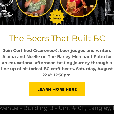
cing
Sinferno
taynton bay sinferno cin
with ice and apple juice
7.5
The Beers That Built BC
Join Certified Cicerones®, beer judges and writers
Alaina and Noëlle on The Barley Merchant Patio for
an educational afternoon tasting journey through a
line up of historical BC craft beers. Saturday, August
22 @ 12:30pm
LEARN MORE HERE
The Barley Merchant
venue - Building B - Unit #101 , Langley,